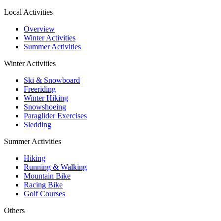
Local Activities
Overview
Winter Activities
Summer Activities
Winter Activities
Ski & Snowboard
Freeriding
Winter Hiking
Snowshoeing
Paraglider Exercises
Sledding
Summer Activities
Hiking
Running & Walking
Mountain Bike
Racing Bike
Golf Courses
Others