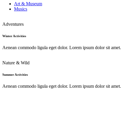
Art & Museum
Musics
Adventures
Winter Activities
Aenean commodo ligula eget dolor. Lorem ipsum dolor sit amet.
Nature & Wild
Summer Activities
Aenean commodo ligula eget dolor. Lorem ipsum dolor sit amet.