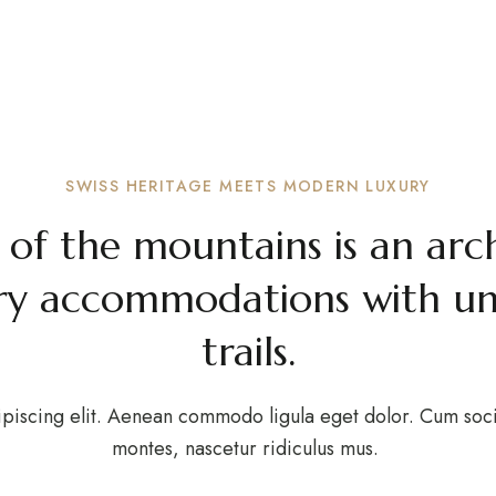
out The Ho
expand child menu
OME
STAY
WEDDING
ABOUT
OUR BLOG
CONT
ome to CozyStay, a boutique resort in the heart of Swiss
SWISS HERITAGE MEETS MODERN LUXURY
 of the mountains is an arc
y accommodations with unri
trails.
piscing elit. Aenean commodo ligula eget dolor. Cum soci
montes, nascetur ridiculus mus.