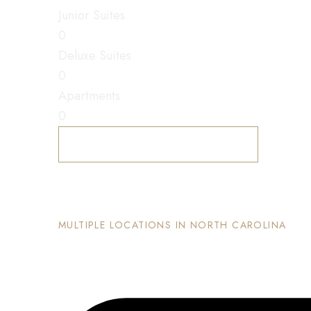
Junior Suites
0
Deluxe Suites
0
Apartments
0
Explore Accommodations
The Nook and Nest
MULTIPLE LOCATIONS IN NORTH CAROLINA
Each property has its on unique and intentional