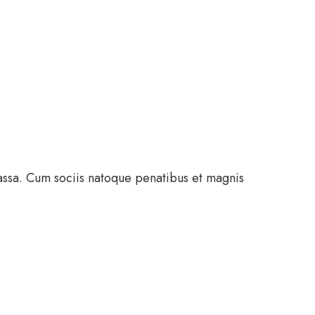
assa. Cum sociis natoque penatibus et magnis