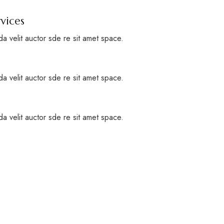
vices
a velit auctor sde re sit amet space.
a velit auctor sde re sit amet space.
a velit auctor sde re sit amet space.
rt of the beautiful