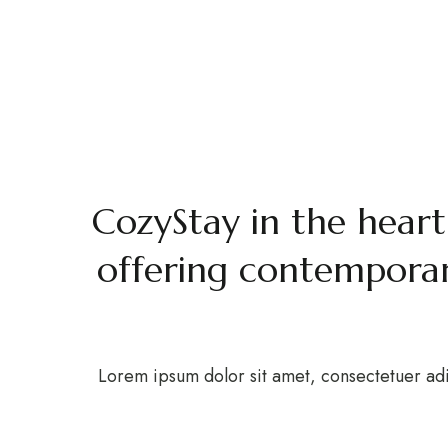
Ab
H
Book Now
Welc
CozyStay in the heart
offering contemporar
Lorem ipsum dolor sit amet, consectetuer adi