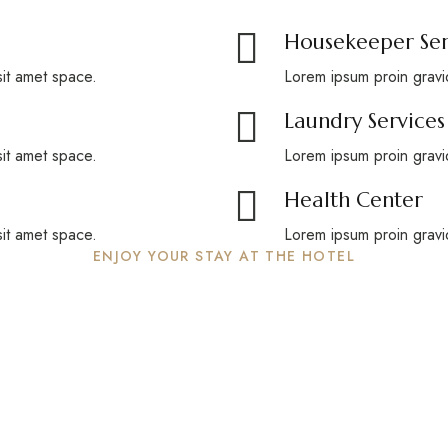
Housekeeper Ser
sit amet space.
Lorem ipsum proin gravid
Laundry Services
sit amet space.
Lorem ipsum proin gravid
Health Center
sit amet space.
Lorem ipsum proin gravid
ENJOY YOUR STAY AT THE HOTEL
able holiday in the hea
Swiss Alps