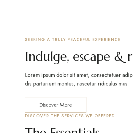
SEEKING A TRULY PEACEFUL EXPERIENCE
Indulge, escape & 
Lorem ipsum dolor sit amet, consectetuer adip
dis parturient montes, nascetur ridiculus mus.
Discover More
DISCOVER THE SERVICES WE OFFERED
The Essentials