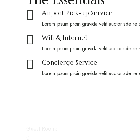
Airport Pick-up Service
Lorem ipsum proin gravida velit auctor sde re 
Wifi & Internet
Lorem ipsum proin gravida velit auctor sde re 
Concierge Service
Lorem ipsum proin gravida velit auctor sde re 
Spend your comfort
Guest Rooms
0