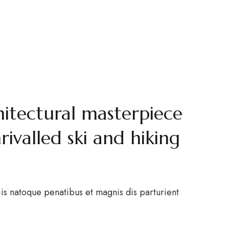
tel
ACT
 Alps
hitectural masterpiece
valled ski and hiking
is natoque penatibus et magnis dis parturient