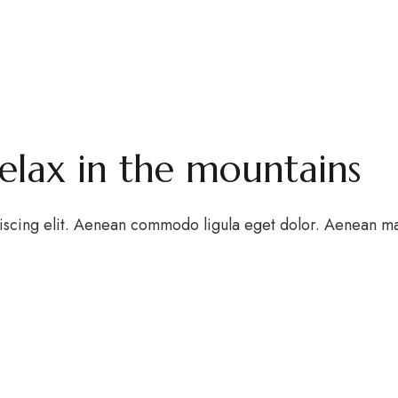
relax in the mountains
iscing elit. Aenean commodo ligula eget dolor. Aenean m