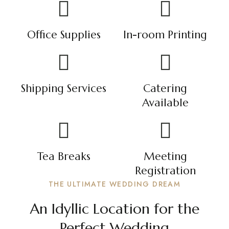
Office Supplies
In-room Printing
Shipping Services
Catering
Available
Tea Breaks
Meeting
Registration
THE ULTIMATE WEDDING DREAM
An Idyllic Location for the
Perfect Wedding