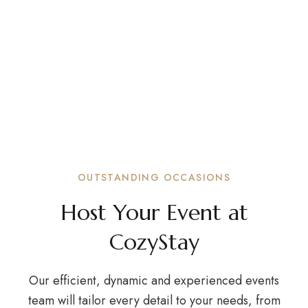
ADD A NEW DIMENSION TO YOUR EVENTS
Meetings, Events,
Weddings
Celebrating important milestones with friends
and family is one of life’s greatest joys.
OUTSTANDING OCCASIONS
Host Your Event at
CozyStay
Our efficient, dynamic and experienced events
team will tailor every detail to your needs, from