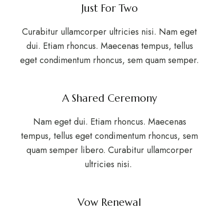
Just For Two
Curabitur ullamcorper ultricies nisi. Nam eget
dui. Etiam rhoncus. Maecenas tempus, tellus
eget condimentum rhoncus, sem quam semper.
A Shared Ceremony
Nam eget dui. Etiam rhoncus. Maecenas
tempus, tellus eget condimentum rhoncus, sem
quam semper libero. Curabitur ullamcorper
ultricies nisi.
Vow Renewal