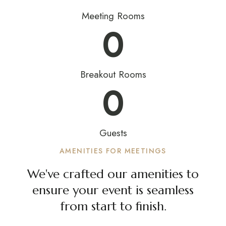
Meeting Rooms
0
Breakout Rooms
0
Guests
AMENITIES FOR MEETINGS
We've crafted our amenities to
ensure your event is seamless
from start to finish.