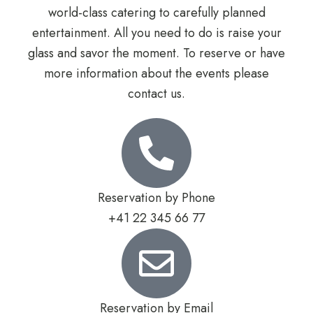
world-class catering to carefully planned
entertainment. All you need to do is raise your
glass and savor the moment. To reserve or have
more information about the events please
contact us.
Reservation by Phone
+41 22 345 66 77
Reservation by Email