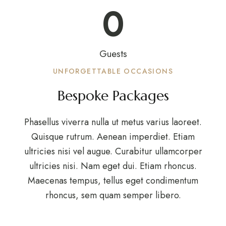
0
Guests
UNFORGETTABLE OCCASIONS
Bespoke Packages
Phasellus viverra nulla ut metus varius laoreet.
Quisque rutrum. Aenean imperdiet. Etiam
ultricies nisi vel augue. Curabitur ullamcorper
ultricies nisi. Nam eget dui. Etiam rhoncus.
Maecenas tempus, tellus eget condimentum
rhoncus, sem quam semper libero.