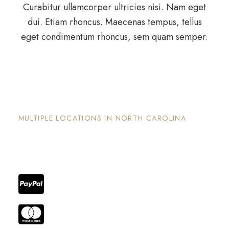
Curabitur ullamcorper ultricies nisi. Nam eget
dui. Etiam rhoncus. Maecenas tempus, tellus
eget condimentum rhoncus, sem quam semper.
The Nook and Nest
MULTIPLE LOCATIONS IN NORTH CAROLINA
Each property has its on unique and intentional
design, is well maintained and invites guests to
enjoy the stay and surrounding areas.