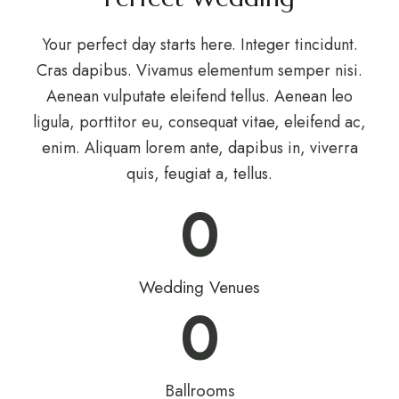
Your perfect day starts here. Integer tincidunt.
Cras dapibus. Vivamus elementum semper nisi.
Aenean vulputate eleifend tellus. Aenean leo
ligula, porttitor eu, consequat vitae, eleifend ac,
enim. Aliquam lorem ante, dapibus in, viverra
quis, feugiat a, tellus.
0
Wedding Venues
0
Ballrooms