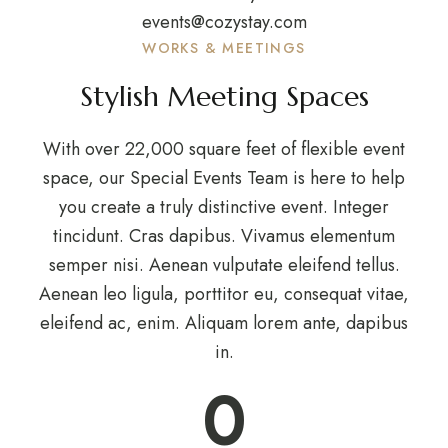
events@cozystay.com
WORKS & MEETINGS
Stylish Meeting Spaces
With over 22,000 square feet of flexible event
space, our Special Events Team is here to help
you create a truly distinctive event. Integer
tincidunt. Cras dapibus. Vivamus elementum
semper nisi. Aenean vulputate eleifend tellus.
Aenean leo ligula, porttitor eu, consequat vitae,
eleifend ac, enim. Aliquam lorem ante, dapibus
in.
0