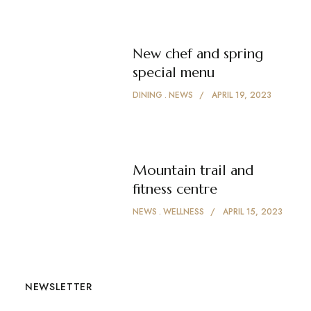
New chef and spring
special menu
DINING
NEWS
APRIL 19, 2023
Mountain trail and
fitness centre
NEWS
WELLNESS
APRIL 15, 2023
NEWSLETTER