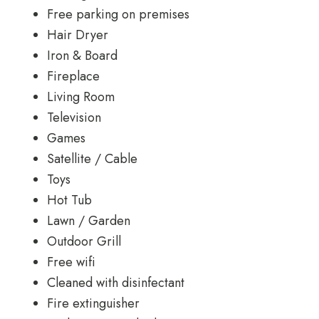
Free parking on premises
Hair Dryer
Iron & Board
Fireplace
Living Room
Television
Games
Satellite / Cable
Toys
Hot Tub
Lawn / Garden
Outdoor Grill
Free wifi
Cleaned with disinfectant
Fire extinguisher