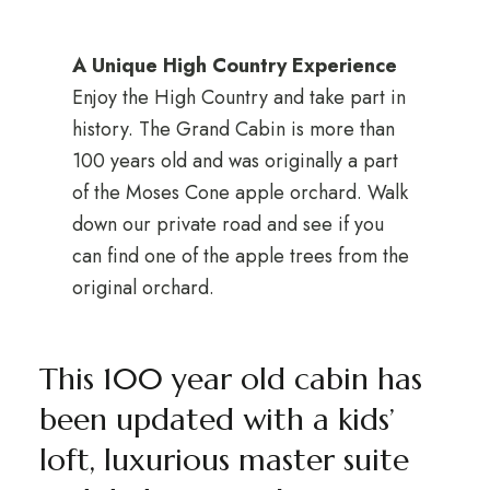
A Unique High Country Experience
Enjoy the High Country and take part in
history. The Grand Cabin is more than
100 years old and was originally a part
of the Moses Cone apple orchard. Walk
down our private road and see if you
can find one of the apple trees from the
original orchard.
This 100 year old cabin has
been updated with a kids’
loft, luxurious master suite