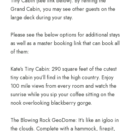
Tiny Cabin (see link below). By renting the
Grand Cabin, you may see other guests on the
large deck during your stay.
Please see the below options for additional stays
as well as a master booking link that can book all
of them:
Kate’s Tiny Cabin: 290 square feet of the cutest
tiny cabin you’ll find in the high country. Enjoy
100 mile views from every room and watch the
sunrise while you sip your coffee sitting on the
nook overlooking blackberry gorge.
The Blowing Rock GeoDome: It’s like an igloo in
the clouds. Complete with a hammock, firepit,