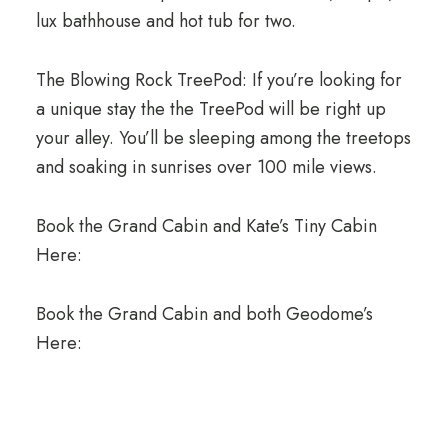
lux bathhouse and hot tub for two.
The Blowing Rock TreePod: If you’re looking for
a unique stay the the TreePod will be right up
your alley. You’ll be sleeping among the treetops
and soaking in sunrises over 100 mile views.
Book the Grand Cabin and Kate’s Tiny Cabin
Here:
Book the Grand Cabin and both Geodome’s
Here: