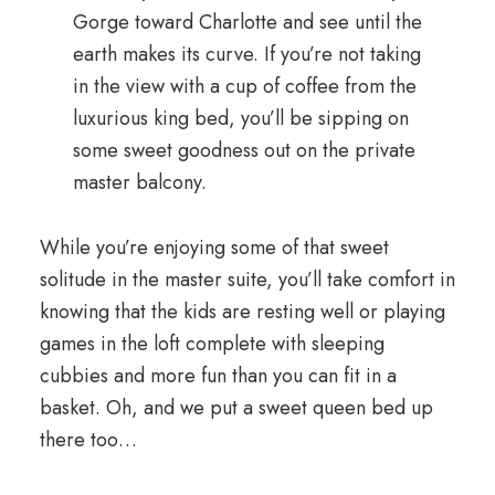
Gorge toward Charlotte and see until the
earth makes its curve. If you’re not taking
in the view with a cup of coffee from the
luxurious king bed, you’ll be sipping on
some sweet goodness out on the private
master balcony.
While you’re enjoying some of that sweet
solitude in the master suite, you’ll take comfort in
knowing that the kids are resting well or playing
games in the loft complete with sleeping
cubbies and more fun than you can fit in a
basket. Oh, and we put a sweet queen bed up
there too…