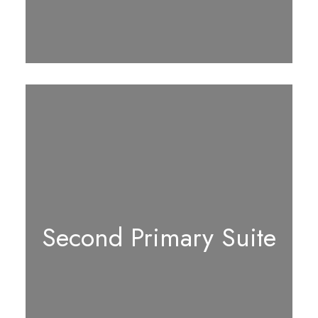
Second Primary Suite