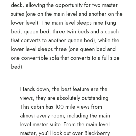
deck, allowing the opportunity for two master
suites (one on the main level and another on the
lower level). The main level sleeps nine (king
bed, queen bed, three twin beds and a couch
that converts to another queen bed), while the
lower level sleeps three (one queen bed and
one convertible sofa that converts to a full size
bed).
Hands down, the best feature are the
views, they are absolutely outstanding.
This cabin has 100 mile views from
almost every room, including the main
level master suite. From the main level
master, you’ll look out over Blackberry