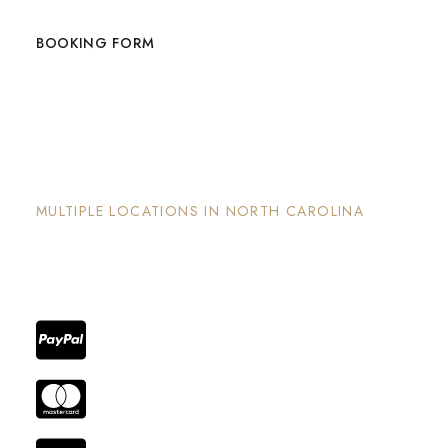
BOOKING FORM
The Nook and Nest
MULTIPLE LOCATIONS IN NORTH CAROLINA
Each property has its on unique and intentional
design, is well maintained and invites guests to
enjoy the stay and surrounding areas.