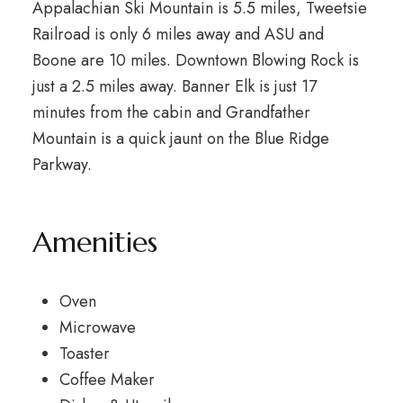
Appalachian Ski Mountain is 5.5 miles, Tweetsie
Railroad is only 6 miles away and ASU and
Boone are 10 miles. Downtown Blowing Rock is
just a 2.5 miles away. Banner Elk is just 17
minutes from the cabin and Grandfather
Mountain is a quick jaunt on the Blue Ridge
Parkway.
Amenities
Oven
Microwave
Toaster
Coffee Maker