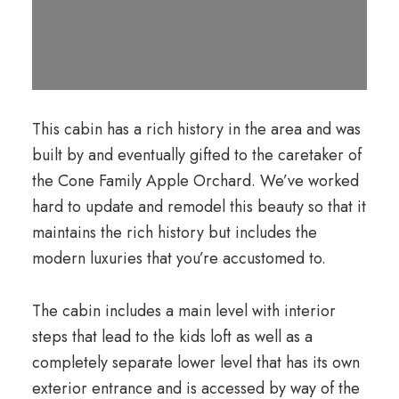
This cabin has a rich history in the area and was
built by and eventually gifted to the caretaker of
the Cone Family Apple Orchard. We’ve worked
hard to update and remodel this beauty so that it
maintains the rich history but includes the
modern luxuries that you’re accustomed to.
The cabin includes a main level with interior
steps that lead to the kids loft as well as a
completely separate lower level that has its own
exterior entrance and is accessed by way of the