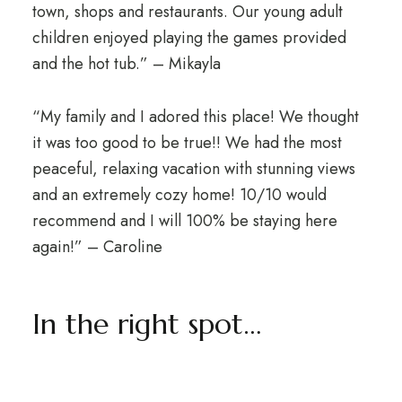
town, shops and restaurants. Our young adult
children enjoyed playing the games provided
and the hot tub.” – Mikayla
“My family and I adored this place! We thought
it was too good to be true!! We had the most
peaceful, relaxing vacation with stunning views
and an extremely cozy home! 10/10 would
recommend and I will 100% be staying here
again!” – Caroline
In the right spot…