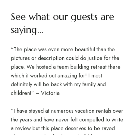
See what our guests are
saying…
“The place was even more beautiful than the
pictures or description could do justice for the
place. We hosted a team building retreat there
which it worked out amazing for! I most
definitely will be back with my family and
children!” – Victoria
“I have stayed at numerous vacation rentals over
the years and have never felt compelled to write
a review but this place deserves to be raved