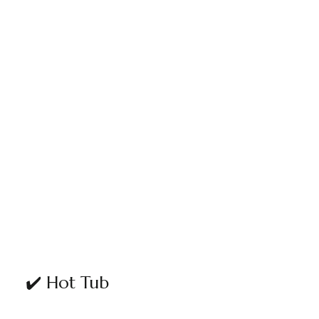
✔️ Hot Tub