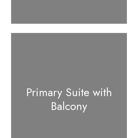
Primary Suite with
Balcony