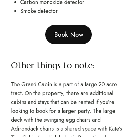
Carbon monoxide detector
Smoke detector
Book Now
Other things to note:
The Grand Cabin is a part of a large 20 acre
tract. On the property, there are additional
cabins and stays that can be rented if you’re
looking to book for a larger party. The large
deck with the swinging egg chairs and
Adirondack chairs is a shared space with Kate’s