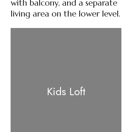
with balcony, and a separate
living area on the lower level.
Kids Loft