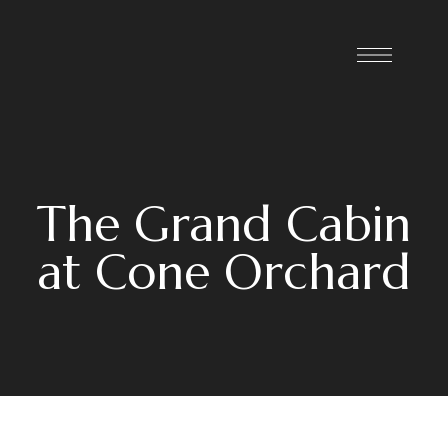
The Grand Cabin
at Cone Orchard