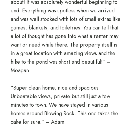
about! It was absolutely wonderful beginning to
end. Everything was spotless when we arrived
and was well stocked with lots of small extras like
games, blankets, and toiletries. You can tell that
a lot of thought has gone into what a renter may
want or need while there. The property itself is
in a great location with amazing views and the
hike to the pond was short and beautiful!” –
Meagan
“Super clean home, nice and spacious.
Unbeatable views, private but still just a few
minutes to town. We have stayed in various
homes around Blowing Rock. This one takes the
cake for sure.” – Adam