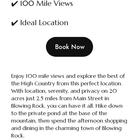
✔️ 100 Mile Views
✔️ Ideal Location
Book Now
Enjoy 100 mile views and explore the best of
the High Country from this perfect location.
With location, serenity, and privacy on 20
acres just 2.5 miles from Main Street in
Blowing Rock, you can have it all. Hike down
to the private pond at the base of the
mountain, then spend the afternoon shopping
and dining in the charming town of Blowing
Rock.