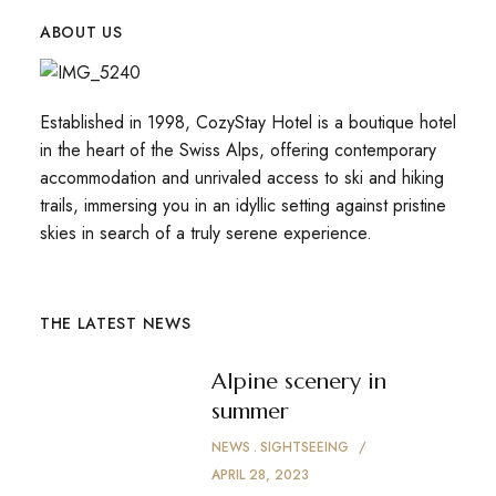
ABOUT US
Established in 1998, CozyStay Hotel is a boutique hotel
in the heart of the Swiss Alps, offering contemporary
accommodation and unrivaled access to ski and hiking
trails, immersing you in an idyllic setting against pristine
skies in search of a truly serene experience.
THE LATEST NEWS
Alpine scenery in
summer
NEWS
SIGHTSEEING
APRIL 28, 2023