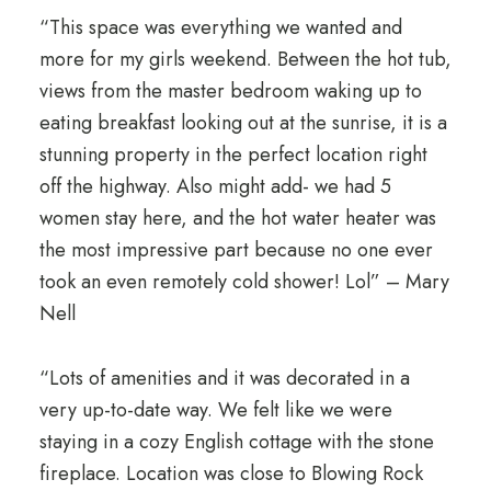
“This space was everything we wanted and
more for my girls weekend. Between the hot tub,
views from the master bedroom waking up to
eating breakfast looking out at the sunrise, it is a
stunning property in the perfect location right
off the highway. Also might add- we had 5
women stay here, and the hot water heater was
the most impressive part because no one ever
took an even remotely cold shower! Lol” – Mary
Nell
“Lots of amenities and it was decorated in a
very up-to-date way. We felt like we were
staying in a cozy English cottage with the stone
fireplace. Location was close to Blowing Rock