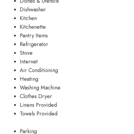
Dishes & Utensils
Dishwasher
Kitchen
Kitchenette
Pantry Items
Refrigerator
Stove
Internet
Air Conditioning
Heating
Washing Machine
Clothes Dryer
Linens Provided
Towels Provided
Parking