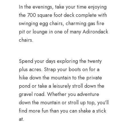
In the evenings, take your time enjoying
the 700 square foot deck complete with
swinging egg chairs, charming gas fire
pit or lounge in one of many Adirondack
chairs.
Spend your days exploring the twenty
plus acres. Strap your boots on for a
hike down the mountain to the private
pond or take a leisurely stroll down the
gravel road. Whether you adventure
down the mountain or stroll up top, you’ll
find more fun than you can shake a stick
at.