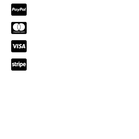
Reach Out
Email: booking@cozystay.com
Tel: +41 22 345 66 77
Fax: +41 22 345 77 89
Rue de Lausanne, 1202 Genève, Switzerland