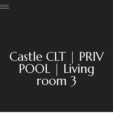
Castle CLT | PRIV
POOL | Living
room 3