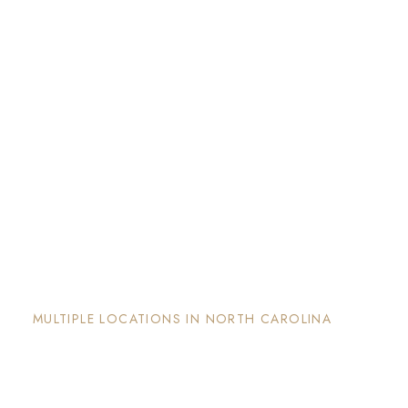
The Nook and Nest
MULTIPLE LOCATIONS IN NORTH CAROLINA
Each property has its on unique and intentional
design, is well maintained and invites guests to
enjoy the stay and surrounding areas.