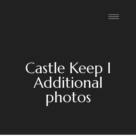
Castle Keep I
Additional
photos