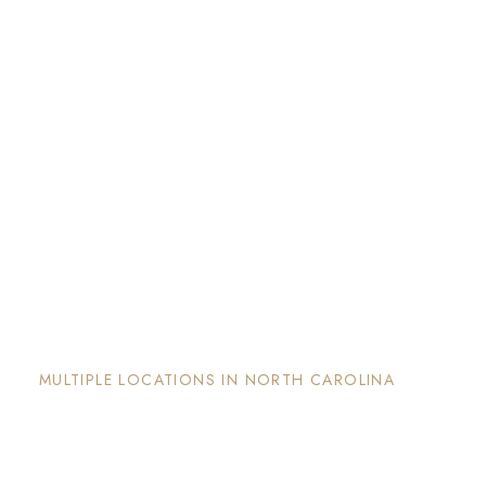
The Nook and Nest
MULTIPLE LOCATIONS IN NORTH CAROLINA
Each property has its on unique and intentional
design, is well maintained and invites guests to
enjoy the stay and surrounding areas.