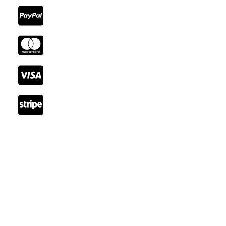
Reach Out
Email: booking@cozystay.com
Tel: +41 22 345 66 77
Fax: +41 22 345 77 89
Rue de Lausanne, 1202 Genève, Switzerland