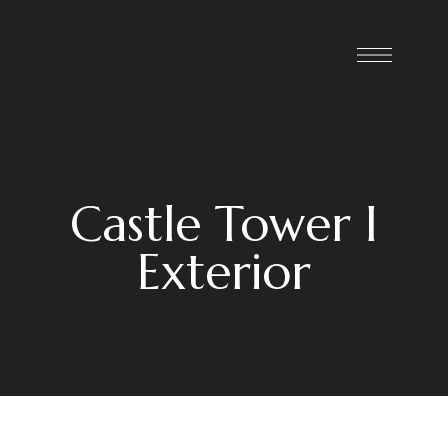
Castle Tower I
Exterior