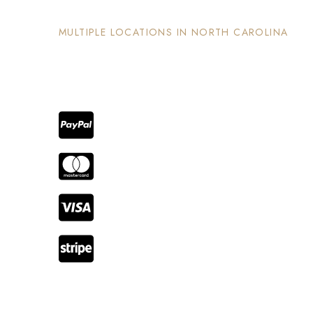
MULTIPLE LOCATIONS IN NORTH CAROLINA
Each property has its on unique and intentional
design, is well maintained and invites guests to
enjoy the stay and surrounding areas.