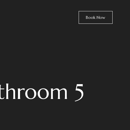
Book Now
athroom 5