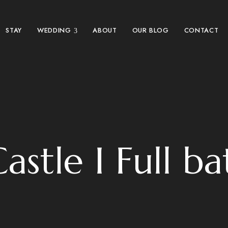
STAY
WEDDING
ABOUT
OUR BLOG
CONTACT
astle I Full b