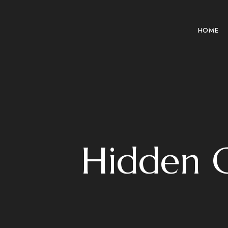
HOME
Hidden C