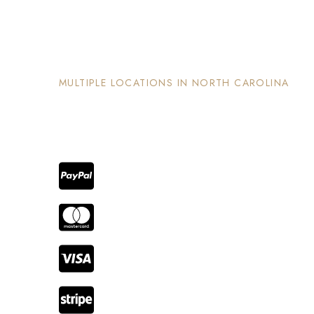
The Nook and Nest
MULTIPLE LOCATIONS IN NORTH CAROLINA
Each property has its on unique and intentional
design, is well maintained and invites guests to
enjoy the stay and surrounding areas.