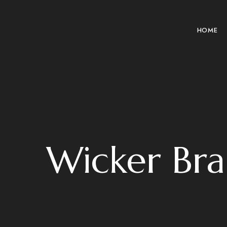
HOME
Wicker Br