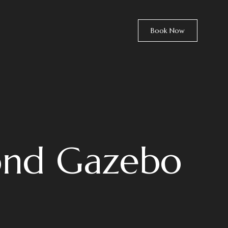
Book Now
ond Gazebo