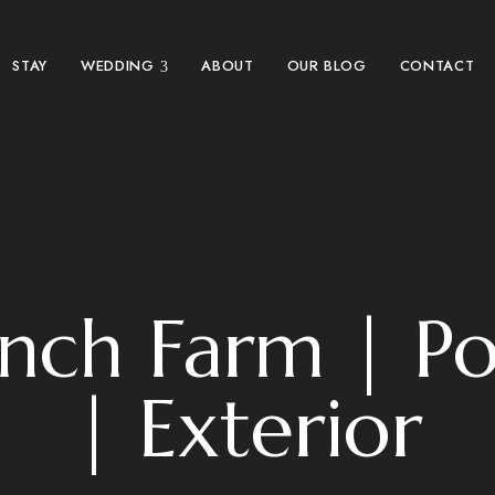
STAY
WEDDING
ABOUT
OUR BLOG
CONTACT
anch Farm | P
| Exterior