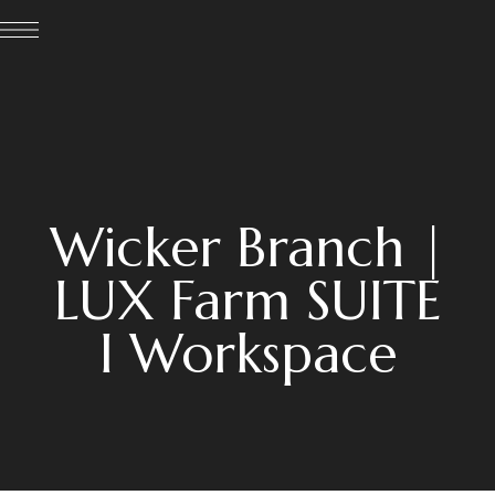
Wicker Branch |
LUX Farm SUITE
I Workspace