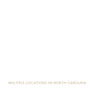
The Nook and Nest
MULTIPLE LOCATIONS IN NORTH CAROLINA
Each property has its on unique and intentional
design, is well maintained and invites guests to
enjoy the stay and surrounding areas.