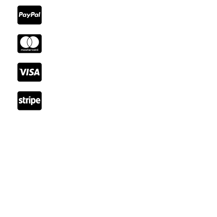
Reach Out
Email: booking@cozystay.com
Tel: +41 22 345 66 77
Fax: +41 22 345 77 89
Rue de Lausanne, 1202 Genève, Switzerland