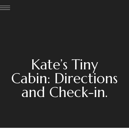
Kate’s Tiny
Cabin: Directions
and Check-in.