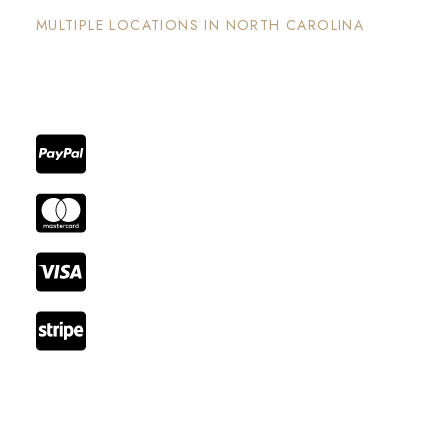
MULTIPLE LOCATIONS IN NORTH CAROLINA
Each property has its on unique and intentional
design, is well maintained and invites guests to
enjoy the stay and surrounding areas.
Reach Out
Email: booking@cozystay.com