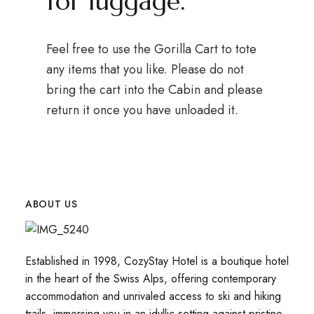
for luggage.
Feel free to use the Gorilla Cart to tote
any items that you like. Please do not
bring the cart into the Cabin and please
return it once you have unloaded it.
ABOUT US
Established in 1998, CozyStay Hotel is a boutique hotel
in the heart of the Swiss Alps, offering contemporary
accommodation and unrivaled access to ski and hiking
trails, immersing you in an idyllic setting against pristine