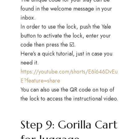
found in the welcome message in your
inbox.
In order to use the lock, push the Yale
button to activate the lock, enter your
code then press the ☑️.
Here’s a quick tutorial, just in case you
need it.
https://youtube.com/shorts/E6l646DvEu
E?feature=share
You can also use the QR code on top of
the lock to access the instructional video.
Step 9: Gorilla Cart