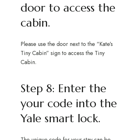
door to access the
cabin.
Please use the door next to the “Kate’s
Tiny Cabin” sign to access the Tiny
Cabin.
Step 8: Enter the
your code into the
Yale smart lock.
The unique code for your stay can be