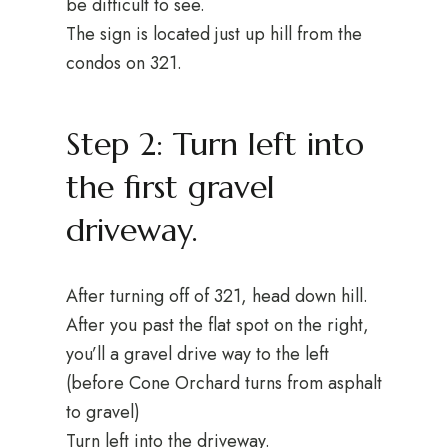
be difficult to see.
The sign is located just up hill from the
condos on 321.
Step 2: Turn left into
the first gravel
driveway.
After turning off of 321, head down hill.
After you past the flat spot on the right,
you’ll a gravel drive way to the left
(before Cone Orchard turns from asphalt
to gravel)
Turn left into the driveway.