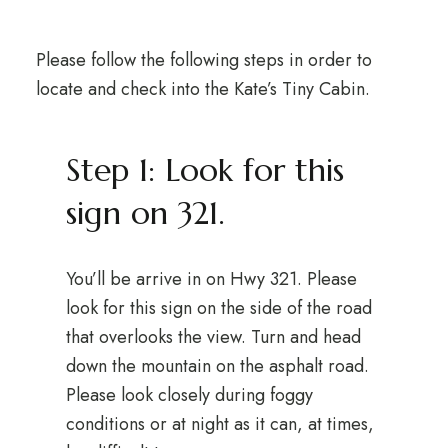
Please follow the following steps in order to
locate and check into the Kate’s Tiny Cabin.
Step 1: Look for this
sign on 321.
You’ll be arrive in on Hwy 321. Please
look for this sign on the side of the road
that overlooks the view. Turn and head
down the mountain on the asphalt road.
Please look closely during foggy
conditions or at night as it can, at times,