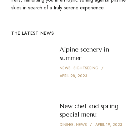
skies in search of a truly serene experience.
THE LATEST NEWS
Alpine scenery in
summer
NEWS
SIGHTSEEING
APRIL 28, 2023
New chef and spring
special menu
DINING
NEWS
APRIL 19, 2023