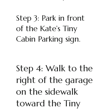
Step 3: Park in front
of the Kate’s Tiny
Cabin Parking sign.
Step 4: Walk to the
right of the garage
on the sidewalk
toward the Tiny