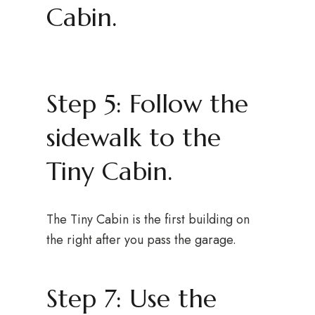
Cabin.
Step 5: Follow the
sidewalk to the
Tiny Cabin.
The Tiny Cabin is the first building on
the right after you pass the garage.
Step 7: Use the