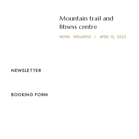
Mountain trail and
fitness centre
NEWS
WELLNESS
APRIL 15, 2023
NEWSLETTER
BOOKING FORM
The Nook and Nest