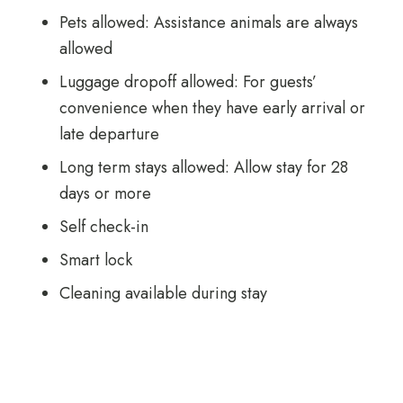
Pets allowed: Assistance animals are always
allowed
Luggage dropoff allowed: For guests’
convenience when they have early arrival or
late departure
Long term stays allowed: Allow stay for 28
days or more
Self check-in
Smart lock
Cleaning available during stay