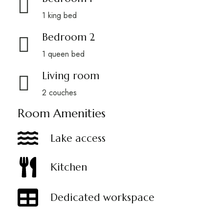
1 king bed
Bedroom 2
1 queen bed
Living room
2 couches
Room Amenities
Lake access
Kitchen
Dedicated workspace