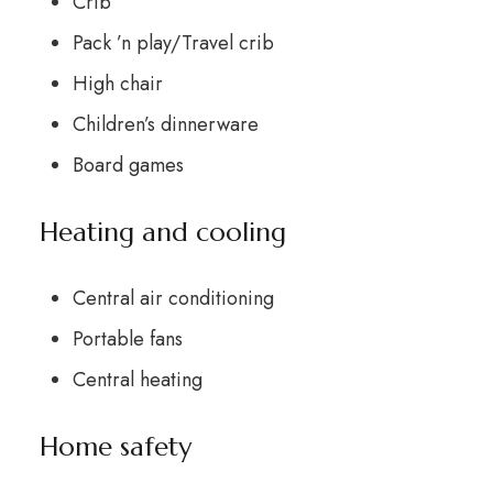
Crib
Pack ’n play/Travel crib
High chair
Children’s dinnerware
Board games
Heating and cooling
Central air conditioning
Portable fans
Central heating
Home safety