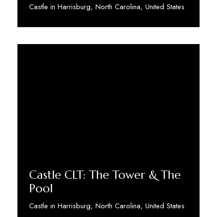
Castle in Harrisburg, North Carolina, United States
Discover More
Castle CLT: The Tower & The
Pool
Castle in Harrisburg, North Carolina, United States