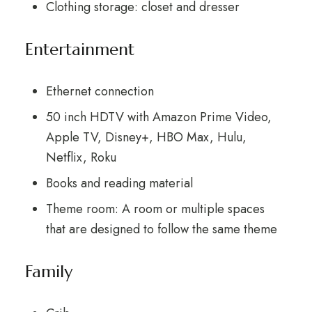
Clothing storage: closet and dresser
Entertainment
Ethernet connection
50 inch HDTV with Amazon Prime Video,
Apple TV, Disney+, HBO Max, Hulu,
Netflix, Roku
Books and reading material
Theme room: A room or multiple spaces
that are designed to follow the same theme
Family