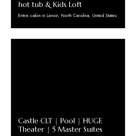
hot tub & Kids Loft
Entire cabin in Lenoir, North Carolina, United States
Discover More
Castle CLT | Pool | HUGE
Theater | 5 Master Suites