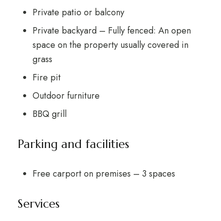
Private patio or balcony
Private backyard – Fully fenced: An open
space on the property usually covered in
grass
Fire pit
Outdoor furniture
BBQ grill
Parking and facilities
Free carport on premises – 3 spaces
Services