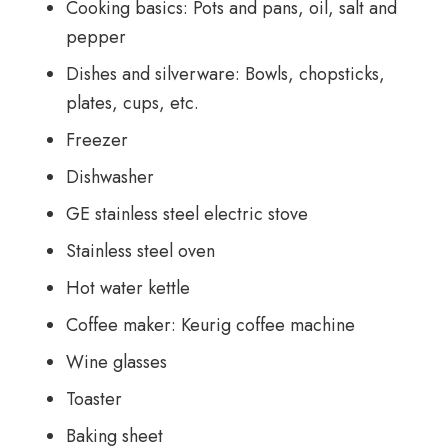
Cooking basics: Pots and pans, oil, salt and
pepper
Dishes and silverware: Bowls, chopsticks,
plates, cups, etc.
Freezer
Dishwasher
GE stainless steel electric stove
Stainless steel oven
Hot water kettle
Coffee maker: Keurig coffee machine
Wine glasses
Toaster
Baking sheet