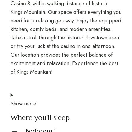
Casino & within walking distance of historic
Kings Mountain. Our space offers everything you
need for a relaxing getaway. Enjoy the equipped
kitchen, comfy beds, and modern amenities.
Take a stroll through the historic downtown area
or try your luck at the casino in one afternoon.
Our location provides the perfect balance of
excitement and relaxation. Experience the best
of Kings Mountain!
Show more
Where you’ll sleep
Bedroom 1