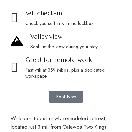
Self check-in
Check yourself in with the lockbox.
Valley view
Soak up the view during your stay.
Great for remote work
Fast wifi at 359 Mbps, plus a dedicated
workspace.
Book Now
Welcome to our newly remodeled retreat,
located just 3 mi. from Catawba Two Kings