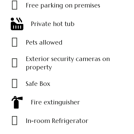
Free parking on premises
Private hot tub
Pets allowed
Exterior security cameras on
property
Safe Box
Fire extinguisher
In-room Refrigerator