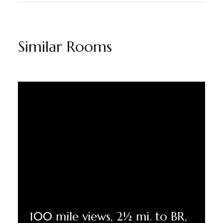
Similar Rooms
100 mile views, 2½ mi. to BR,