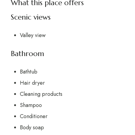
What this place offers
Scenic views
Valley view
Bathroom
Bathtub
Hair dryer
Cleaning products
Shampoo
Conditioner
Body soap