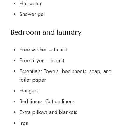
Hot water
Shower gel
Bedroom and laundry
Free washer – In unit
Free dryer – In unit
Essentials: Towels, bed sheets, soap, and
toilet paper
Hangers
Bed linens: Cotton linens
Extra pillows and blankets
Iron