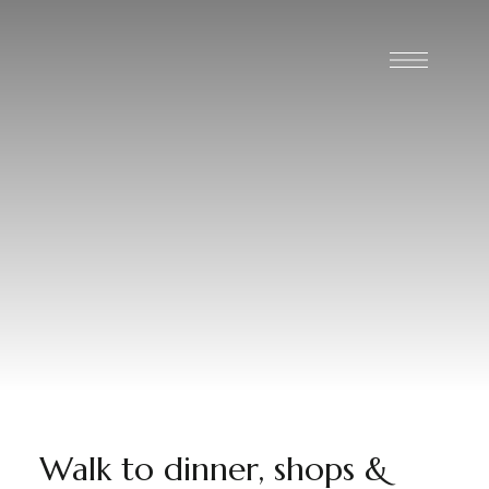
Walk to dinner, shops &