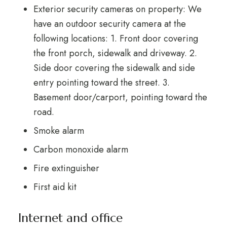
Exterior security cameras on property: We
have an outdoor security camera at the
following locations: 1. Front door covering
the front porch, sidewalk and driveway. 2.
Side door covering the sidewalk and side
entry pointing toward the street. 3.
Basement door/carport, pointing toward the
road.
Smoke alarm
Carbon monoxide alarm
Fire extinguisher
First aid kit
Internet and office