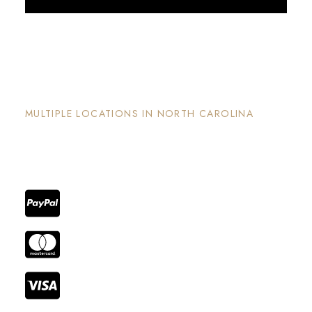
Discover More
The Nook and Nest
MULTIPLE LOCATIONS IN NORTH CAROLINA
Each property has its on unique and intentional
design, is well maintained and invites guests to
enjoy the stay and surrounding areas.