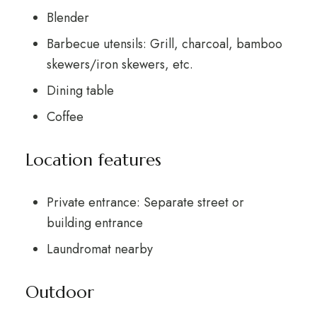
Blender
Barbecue utensils: Grill, charcoal, bamboo
skewers/iron skewers, etc.
Dining table
Coffee
Location features
Private entrance: Separate street or
building entrance
Laundromat nearby
Outdoor