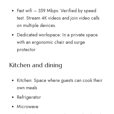
Fast wifi – 359 Mbps: Verified by speed
test. Stream 4K videos and join video calls
on multiple devices.
Dedicated workspace: In a private space
with an ergonomic chair and surge
protector
Kitchen and dining
Kitchen: Space where guests can cook their
own meals
Refrigerator
Microwave