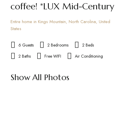
coffee! *LUX Mid-Century
Entire home in Kings Mountain, North Carolina, United
States
6 Guests
2 Bedrooms
2 Beds
2 Baths
Free WIFI
Air Conditioning
Show All Photos